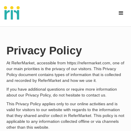
Privacy Policy
At ReferMarket, accessible from https://refermarket.com, one of
our main priorities is the privacy of our visitors. This Privacy
Policy document contains types of information that is collected
and recorded by ReferMarket and how we use it.
If you have additional questions or require more information
about our Privacy Policy, do not hesitate to contact us.
This Privacy Policy applies only to our online activities and is
valid for visitors to our website with regards to the information
that they shared and/or collect in ReferMarket. This policy is not
applicable to any information collected offline or via channels
other than this website.