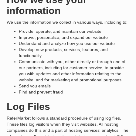
information
We use the information we collect in various ways, including to:
Provide, operate, and maintain our website
Improve, personalize, and expand our website
Understand and analyze how you use our website
Develop new products, services, features, and
functionality
Communicate with you, either directly or through one of
our partners, including for customer service, to provide
you with updates and other information relating to the
website, and for marketing and promotional purposes
Send you emails
Find and prevent fraud
Log Files
ReferMarket follows a standard procedure of using log files.
These files log visitors when they visit websites. All hosting
companies do this and a part of hosting services' analytics. The