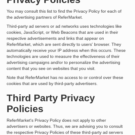
You may consult this list to find the Privacy Policy for each of
the advertising partners of ReferMarket.
Third-party ad servers or ad networks uses technologies like
cookies, JavaScript, or Web Beacons that are used in their
respective advertisements and links that appear on
ReferMarket, which are sent directly to users' browser. They
automatically receive your IP address when this occurs. These
technologies are used to measure the effectiveness of their
advertising campaigns and/or to personalize the advertising
content that you see on websites that you visit.
Note that ReferMarket has no access to or control over these
cookies that are used by third-party advertisers.
Third Party Privacy
Policies
ReferMarket's Privacy Policy does not apply to other
advertisers or websites. Thus, we are advising you to consult
the respective Privacy Policies of these third-party ad servers