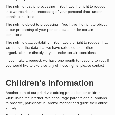
The right to restrict processing – You have the right to request
that we restrict the processing of your personal data, under
certain conditions.
The right to object to processing – You have the right to object
to our processing of your personal data, under certain
conditions.
The right to data portability – You have the right to request that
we transfer the data that we have collected to another
organization, or directly to you, under certain conditions.
If you make a request, we have one month to respond to you. If
you would like to exercise any of these rights, please contact
us.
Children's Information
Another part of our priority is adding protection for children
while using the internet. We encourage parents and guardians
to observe, participate in, and/or monitor and guide their online
activity.