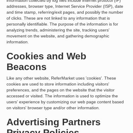
information collected by log files include internet protocol (IP)
addresses, browser type, Internet Service Provider (ISP), date
and time stamp, referring/exit pages, and possibly the number
of clicks. These are not linked to any information that is
personally identifiable. The purpose of the information is for
analyzing trends, administering the site, tracking users'
movement on the website, and gathering demographic
information.
Cookies and Web
Beacons
Like any other website, ReferMarket uses 'cookies'. These
cookies are used to store information including visitors'
preferences, and the pages on the website that the visitor
accessed or visited. The information is used to optimize the
users' experience by customizing our web page content based
on visitors' browser type and/or other information.
Advertising Partners
Privacy Policies