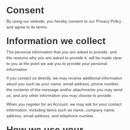
Consent
By using our website, you hereby consent to our Privacy Policy
and agree to its terms.
Information we collect
The personal information that you are asked to provide, and
the reasons why you are asked to provide it, will be made clear
to you at the point we ask you to provide your personal
information.
If you contact us directly, we may receive additional information
about you such as your name, email address, phone number,
the contents of the message and/or attachments you may send
us, and any other information you may choose to provide.
When you register for an Account, we may ask for your contact
information, including items such as name, company name,
address, email address, and telephone number.
How we use your