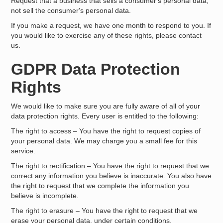
Request that a business that sells a consumer's personal data,
not sell the consumer's personal data.
If you make a request, we have one month to respond to you. If
you would like to exercise any of these rights, please contact
us.
GDPR Data Protection
Rights
We would like to make sure you are fully aware of all of your
data protection rights. Every user is entitled to the following:
The right to access – You have the right to request copies of
your personal data. We may charge you a small fee for this
service.
The right to rectification – You have the right to request that we
correct any information you believe is inaccurate. You also have
the right to request that we complete the information you
believe is incomplete.
The right to erasure – You have the right to request that we
erase your personal data, under certain conditions.