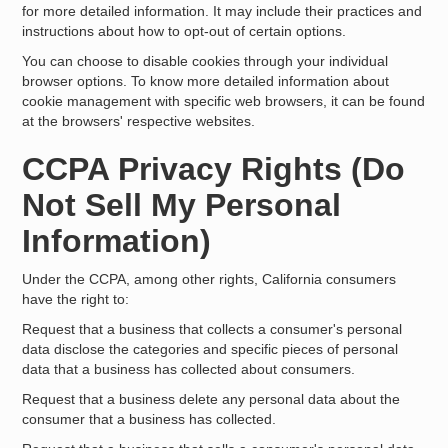
for more detailed information. It may include their practices and
instructions about how to opt-out of certain options.
You can choose to disable cookies through your individual
browser options. To know more detailed information about
cookie management with specific web browsers, it can be found
at the browsers' respective websites.
CCPA Privacy Rights (Do
Not Sell My Personal
Information)
Under the CCPA, among other rights, California consumers
have the right to:
Request that a business that collects a consumer's personal
data disclose the categories and specific pieces of personal
data that a business has collected about consumers.
Request that a business delete any personal data about the
consumer that a business has collected.