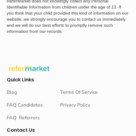
ReferMarket does not knowingly collect any Personal
Identifiable Information from children under the age of 13. If
you think that your child provided this kind of information on our
website, we strongly encourage you to contact us immediately
and we will do our best efforts to promptly remove such
information from our records.
Quick Links
Blog
Terms Of Service
FAQ Candidates
Privacy Policy
FAQ Referrers
Contact Us